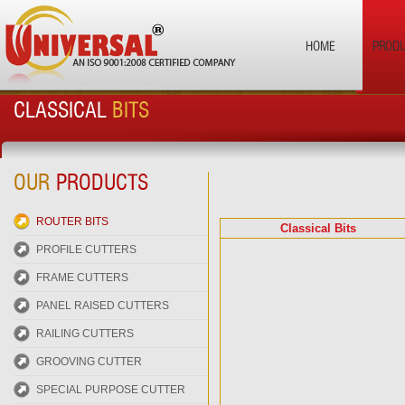
HOME
PROD
CLASSICAL
BITS
OUR
PRODUCTS
ROUTER BITS
Classical Bits
PROFILE CUTTERS
FRAME CUTTERS
PANEL RAISED CUTTERS
RAILING CUTTERS
GROOVING CUTTER
SPECIAL PURPOSE CUTTER