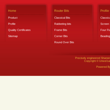
Home
Router Bits
Profile
Product
Classical Bits
Classica
Profile
Rabbeting bits
Screen 
Quality Certificates
Frame Bits
Four Fl
Sitemap
Corner Bits
Beading
Round Over Bits
Precisely engineered Sharpe
Copyright © Universal
Powered B