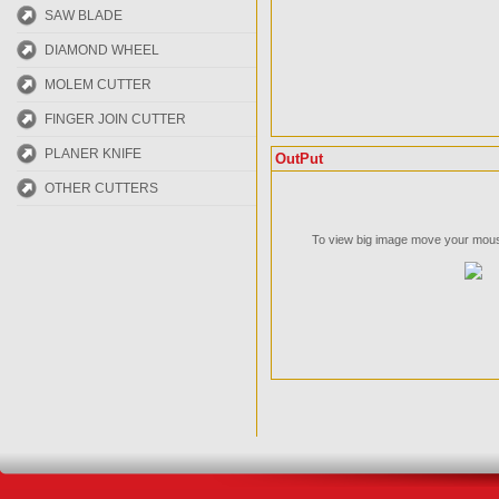
SAW BLADE
DIAMOND WHEEL
MOLEM CUTTER
FINGER JOIN CUTTER
PLANER KNIFE
OutPut
OTHER CUTTERS
To view big image move your mouse