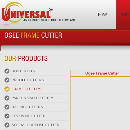
HOME
PROD
OGEE
FRAME
CUTTER
OUR
PRODUCTS
ROUTER BITS
Ogee Frame Cutter
PROFILE CUTTERS
FRAME CUTTERS
PANEL RAISED CUTTERS
RAILING CUTTERS
GROOVING CUTTER
SPECIAL PURPOSE CUTTER