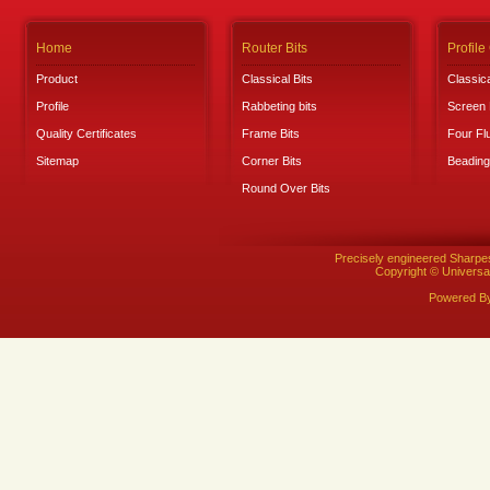
Home
Router Bits
Profile
Product
Classical Bits
Classica
Profile
Rabbeting bits
Screen 
Quality Certificates
Frame Bits
Four Fl
Sitemap
Corner Bits
Beading
Round Over Bits
Precisely engineered Sharpe
Copyright © Universal
Powered B