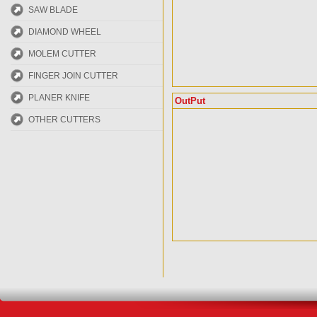
SAW BLADE
DIAMOND WHEEL
MOLEM CUTTER
FINGER JOIN CUTTER
PLANER KNIFE
OutPut
OTHER CUTTERS